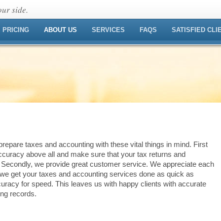
ur side.
PRICING
ABOUT US
SERVICES
FAQS
SATISFIED CLI
repare taxes and accounting with these vital things in mind. First
curacy above all and make sure that your tax returns and
. Secondly, we provide great customer service. We appreciate each
, we get your taxes and accounting services done as quick as
racy for speed. This leaves us with happy clients with accurate
ing records.