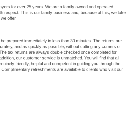
ayers for over 25 years. We are a family owned and operated
th respect. This is our family business and, because of this, we take
 we offer.
 be prepared immediately in less than 30 minutes. The returns are
rately, and as quickly as possible, without cutting any corners or
The tax returns are always double checked once completed for
addition, our customer service is unmatched. You will find that all
uinely friendly, helpful and competent in guiding you through the
Complimentary refreshments are available to clients who visit our