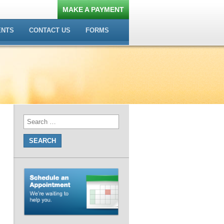
MAKE A PAYMENT
ENTS
CONTACT US
FORMS