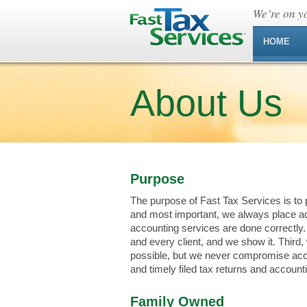
We’re on yo
HOME
About Us
Purpose
The purpose of Fast Tax Services is to p
and most important, we always place ac
accounting services are done correctly
and every client, and we show it. Third
possible, but we never compromise accu
and timely filed tax returns and account
Family Owned