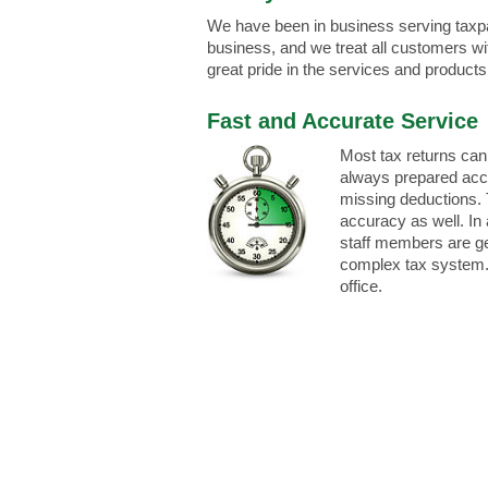
We have been in business serving taxp
business, and we treat all customers wi
great pride in the services and products
Fast and Accurate Service
Most tax returns can
always prepared accu
missing deductions. 
accuracy as well. In 
staff members are gen
complex tax system. 
office.