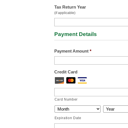
Tax Return Year
(if applicable)
Payment Details
Payment Amount
*
Credit Card
Card Number
Expiration Date