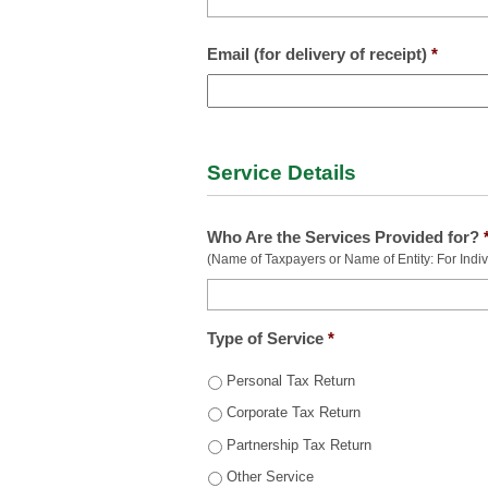
Email (for delivery of receipt)
*
Service Details
Who Are the Services Provided for?
(Name of Taxpayers or Name of Entity: For Individ
Type of Service
*
Personal Tax Return
Corporate Tax Return
Partnership Tax Return
Other Service