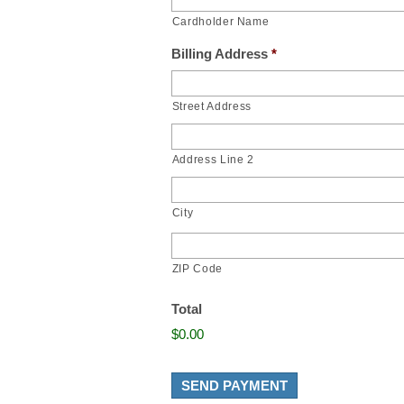
Cardholder Name
Billing Address
*
Street Address
Address Line 2
City
ZIP Code
Total
$0.00