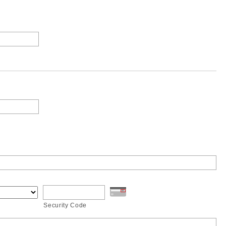
Security Code