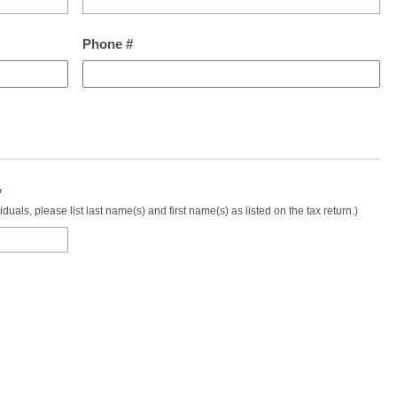
Phone #
*
uals, please list last name(s) and first name(s) as listed on the tax return.)