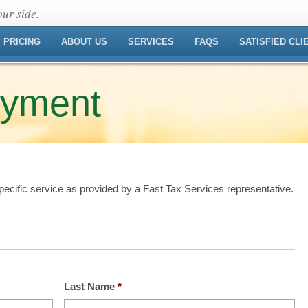
ur side.
PRICING
ABOUT US
SERVICES
FAQS
SATISFIED CLI
ayment
ecific service as provided by a Fast Tax Services representative.
Last Name
*