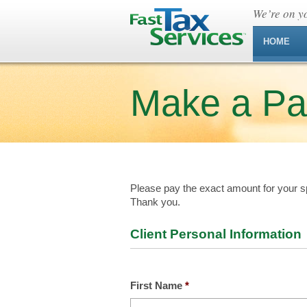
We’re on yo
HOME
Make a P
Please pay the exact amount for your sp
Thank you.
Client Personal Information
First Name
*