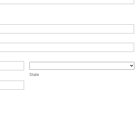
State