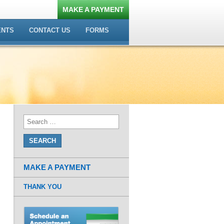
MAKE A PAYMENT
ENTS
CONTACT US
FORMS
MAKE A PAYMENT
THANK YOU