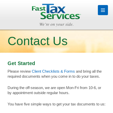
We’re on your side.
Contact Us
Get Started
Please review
Client Checklists & Forms
and bring all the
required documents when you come in to do your taxes.
During the off-season, we are open Mon-Fri from 10-6, or
by appointment outside regular hours.
You have five simple ways to get your tax documents to us: