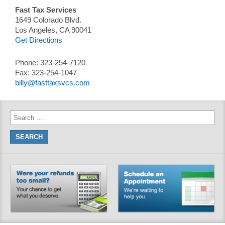
Fast Tax Services
1649 Colorado Blvd.
Los Angeles, CA 90041
Get Directions
Phone: 323-254-7120
Fax: 323-254-1047
billy@fasttaxsvcs.com