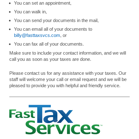
You can set an appointment,
You can walk in,
You can send your documents in the mail,
You can email all of your documents to
billy@fasttaxsvcs.com
, or
You can fax all of your documents.
Make sure to include your contact information, and we will
call you as soon as your taxes are done.
Please contact us for any assistance with your taxes. Our
staff will welcome your call or email request and we will be
pleased to provide you with helpful and friendly service.