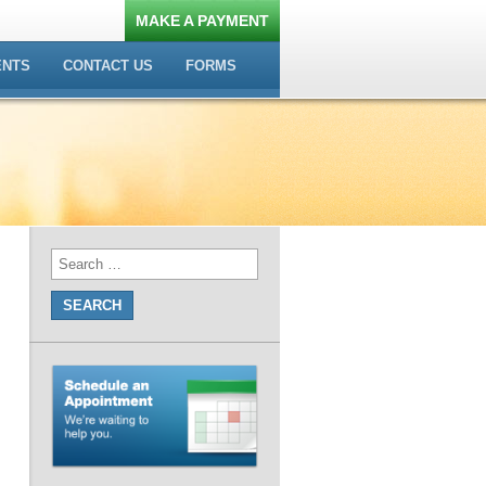
MAKE A PAYMENT
ENTS
CONTACT US
FORMS