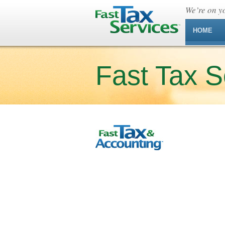
We’re on yo
HOME
Fast Tax S