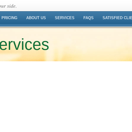
ur side.
PRICING
ABOUT US
SERVICES
FAQS
SATISFIED CLI
ervices