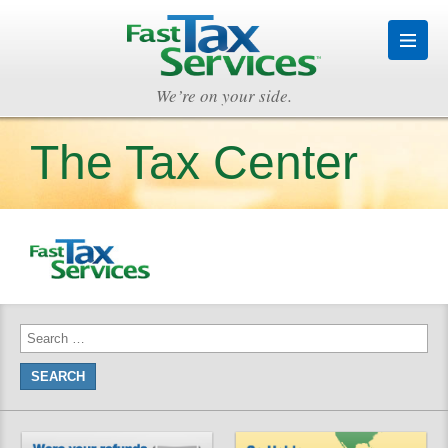
We’re on your side.
The Tax Center