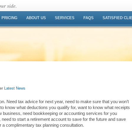
ur side.
PRICING
ABOUT US
SERVICES
FAQS
SATISFIED CLI
der
Latest News
n. Need tax advice for next year, need to make sure that you won’t
to know what deductions you qualify for, want to know what receipts
ew business, need bookkeeping or accounting services for you
 need to start a retirement account to save for the future and save
 a complimentary tax planning consultation.