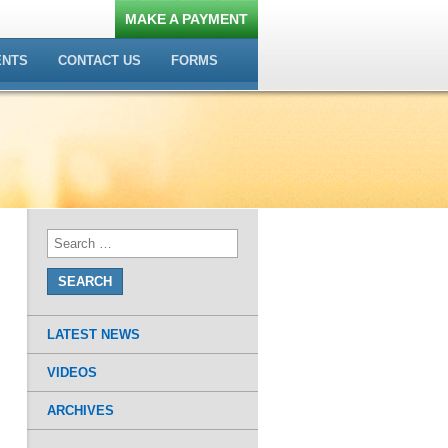
MAKE A PAYMENT
ENTS
CONTACT US
FORMS
LATEST NEWS
VIDEOS
ARCHIVES