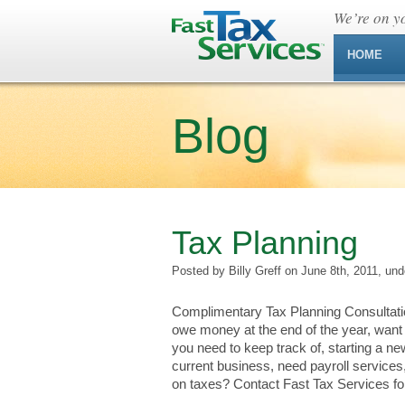
We’re on yo
HOME
Blog
Tax Planning
Posted by Billy Greff on June 8th, 2011, un
Complimentary Tax Planning Consultatio
owe money at the end of the year, want 
you need to keep track of, starting a n
current business, need payroll services,
on taxes? Contact Fast Tax Services for