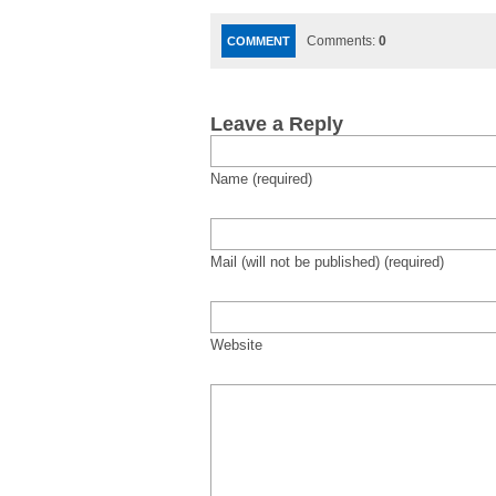
Comments:
0
COMMENT
Leave a Reply
Name (required)
Mail (will not be published) (required)
Website