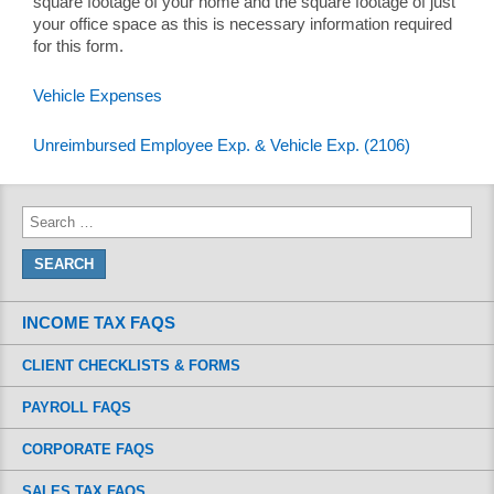
square footage of your home and the square footage of just
your office space as this is necessary information required
for this form.
Vehicle Expenses
Unreimbursed Employee Exp. & Vehicle Exp. (2106)
INCOME TAX FAQS
CLIENT CHECKLISTS & FORMS
PAYROLL FAQS
CORPORATE FAQS
SALES TAX FAQS