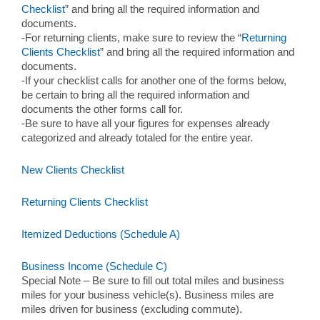
Checklist
” and bring all the required information and
documents.
-For returning clients, make sure to review the “
Returning
Clients Checklist
” and bring all the required information and
documents.
-If your checklist calls for another one of the forms below,
be certain to bring all the required information and
documents the other forms call for.
-Be sure to have all your figures for expenses already
categorized and already totaled for the entire year.
New Clients Checklist
Returning Clients Checklist
Itemized Deductions (Schedule A)
Business Income (Schedule C)
Special Note – Be sure to fill out total miles and business
miles for your business vehicle(s). Business miles are
miles driven for business (excluding commute).