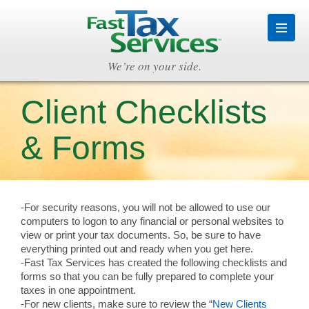
We’re on your side.
Client Checklists
& Forms
-For security reasons, you will not be allowed to use our
computers to logon to any financial or personal websites to
view or print your tax documents. So, be sure to have
everything printed out and ready when you get here.
-Fast Tax Services has created the following checklists and
forms so that you can be fully prepared to complete your
taxes in one appointment.
-For new clients, make sure to review the “
New Clients