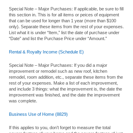
Special Note – Major Purchases: If applicable, be sure to fill
this section in. This is for all items or peices of equipment
that can be used for longer than 1 year (more than $100
only). Separate these items from the rest of your expenses.
List what it is under “Item,” list the date of purchase under
“Date” and list the Purchase Price under “Amount.”
Rental & Royalty Income (Schedule E)
Special Note – Major Purchases: If you did a major
improvement or remodel such as new roof, kitchen
remodel, room addition, etc., separate these items from the
rest of your expenses. Make a list of each improvement,
and include 3 things: what the improvement is, the date the
improvement was finished, and the date the improvement
was complete.
Business Use of Home (8829)
If this applies to you, don’t forget to measure the total