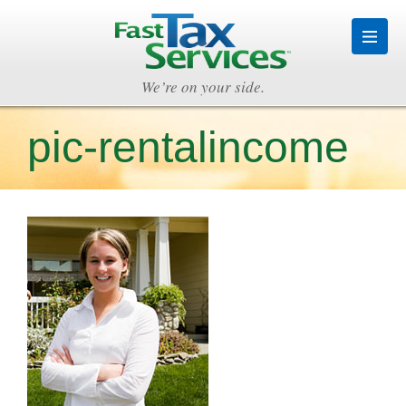
We’re on your side.
pic-rentalincome