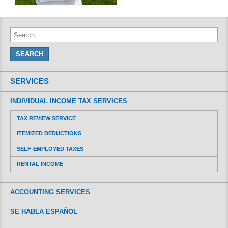
SERVICES
INDIVIDUAL INCOME TAX SERVICES
TAX REVIEW SERVICE
ITEMIZED DEDUCTIONS
SELF-EMPLOYED TAXES
RENTAL INCOME
ACCOUNTING SERVICES
SE HABLA ESPAÑOL