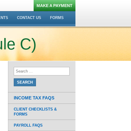
MAKE A PAYMENT
ENTS
CONTACT US
FORMS
le C)
INCOME TAX FAQS
CLIENT CHECKLISTS &
FORMS
PAYROLL FAQS