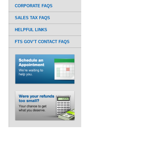
CORPORATE FAQS
SALES TAX FAQS
HELPFUL LINKS
FTS GOV’T CONTACT FAQS