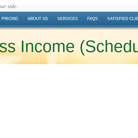
ur side.
PRICING
ABOUT US
SERVICES
FAQS
SATISFIED CLI
ess Income (Schedu