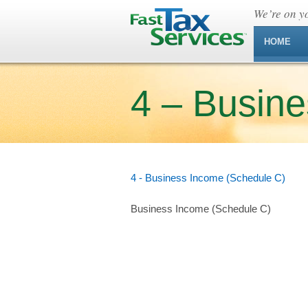
We’re on yo
HOME
4 – Busin
4 - Business Income (Schedule C)
Business Income (Schedule C)